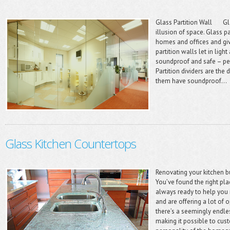
Glass Partition Wall Gla
illusion of space. Glass p
homes and offices and gi
partition walls let in ligh
soundproof and safe – pe
Partition dividers are the
them have soundproof...
Glass Kitchen Countertops
Renovating your kitchen b
You’ve found the right p
always ready to help you 
and are offering a lot of 
there’s a seemingly endle
making it possible to cust