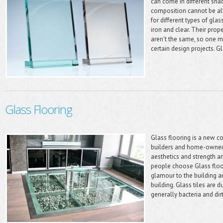
can come in different shad
composition cannot be alte
for different types of gl
iron and clear. Their prope
aren't the same, so one ma
certain design projects. G
Glass Flooring
Glass flooring is a new 
builders and home-owners
aesthetics and strength a
people choose Glass floor
glamour to the building a
building. Glass tiles are d
generally bacteria and dir