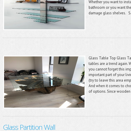
Whether you want to instal
bathroom or you want the 
damage glass shelves. Sa
Glass Table Top Glass Tab
tables are a trend again.
you cannot forget this im
important part of your livi
(try to leave this area em
And when it comes to choo
of options. Since wooden 
Glass Partition Wall