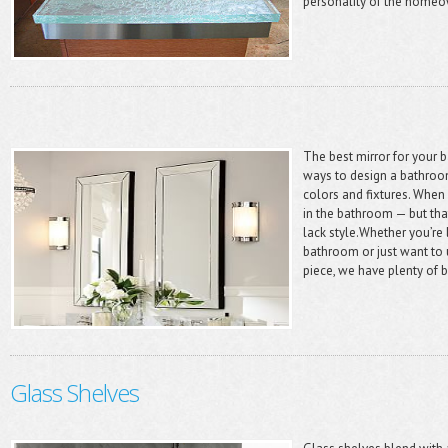
personality of the homeow
The best mirror for your
ways to design a bathroom
colors and fixtures. When 
in the bathroom — but tha
lack style.Whether you’re 
bathroom or just want to 
piece, we have plenty of b
Glass Shelves