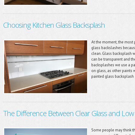
Choosing Kitchen Glass Backsplash
At the moment, the most p
glass backslashes becaus
clean. Glass backsplash wa
can be transparent and the
backsplashes we use a pain
on glass, as other paints 
painted glass backsplash c
The Difference Between Clear Glass and Low 
Some people may think tha