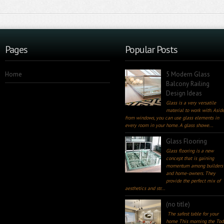
Pages
Popular Posts
Home
5 Modern Glass
Balcony Railing
Design Ideas
Glass is a very versatile
material to work with. Asid
from windows, you can use glass elements in
every room in your home. A glass showe...
Glass Flooring
Glass flooring is a new
concept that is gaining
momentum among builders
and home-owners. They
provide the perfect mix of
aesthetics and str...
(no title)
The safest table for your
home This morning the Tod