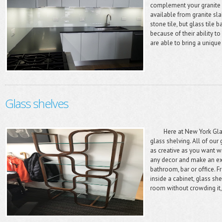
complement your granite 
available from granite sla
stone tile, but glass til
because of their ability 
are able to bring a unique 
Glass shelves
Here at New York Glass
glass shelving. All of our 
as creative as you want w
any decor and make an exc
bathroom, bar or office.
inside a cabinet, glass sh
room without crowding it,