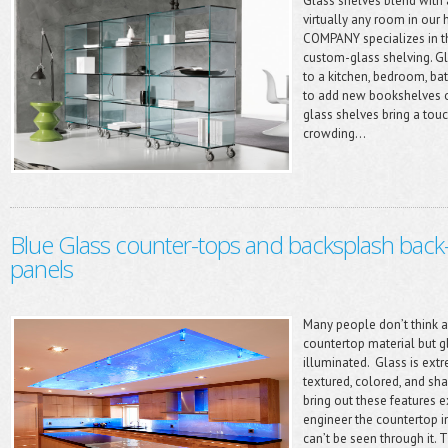
Glass shelves blend with 
virtually any room in ou
COMPANY specializes in th
custom-glass shelving. G
to a kitchen, bedroom, ba
to add new bookshelves or
glass shelves bring a tou
crowding...
Blue Glass counter-tops and backsplash back-l
panels
Many people don’t think 
countertop material but 
illuminated. Glass is extr
textured, colored, and shap
bring out these features 
engineer the countertop i
can’t be seen through it. T