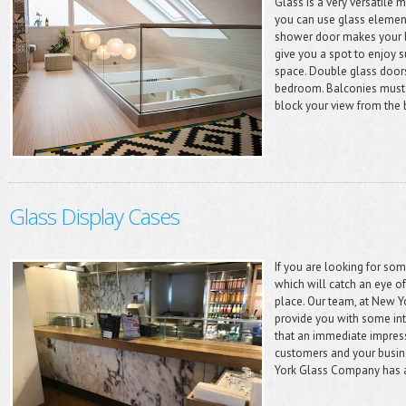
Glass is a very versatile 
you can use glass element
shower door makes your b
give you a spot to enjoy s
space. Double glass doors 
bedroom. Balconies must h
block your view from the 
Glass Display Cases
If you are looking for som
which will catch an eye of
place. Our team, at New Y
provide you with some in
that an immediate impres
customers and your busine
York Glass Company has a 