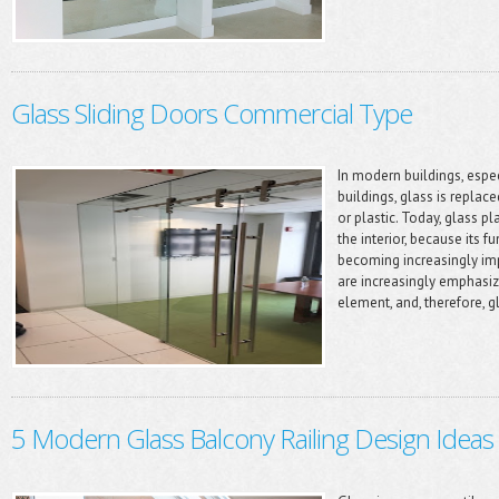
Glass Sliding Doors Commercial Type
In modern buildings, especi
buildings, glass is replac
or plastic. Today, glass p
the interior, because its 
becoming increasingly imp
are increasingly emphasiz
element, and, therefore, gl
5 Modern Glass Balcony Railing Design Ideas