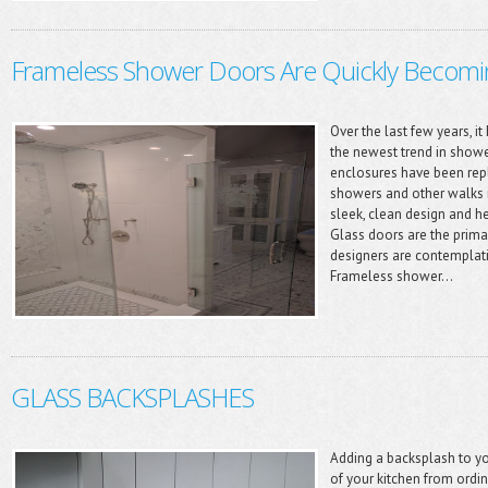
Frameless Shower Doors Are Quickly Becom
Over the last few years, 
the newest trend in show
enclosures have been repl
showers and other walks 
sleek, clean design and 
Glass doors are the primar
designers are contemplat
Frameless shower...
GLASS BACKSPLASHES
Adding a backsplash to y
of your kitchen from ordin