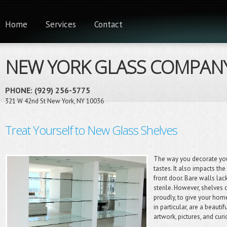
Home
Services
Contact
NEW YORK GLASS COMPAN
PHONE: (929) 256-5775
321 W 42nd St New York, NY 10036
Treat Yourself to New Glass Shelves
The way you decorate you
tastes. It also impacts th
front door. Bare walls la
sterile. However, shelves 
proudly, to give your hom
in particular, are a beaut
artwork, pictures, and cu