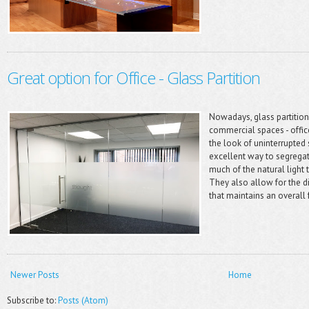
Great option for Office - Glass Partition
Nowadays, glass partition
commercial spaces - offices
the look of uninterrupted 
excellent way to segregat
much of the natural light 
They also allow for the di
that maintains an overall f
Newer Posts
Home
Subscribe to:
Posts (Atom)