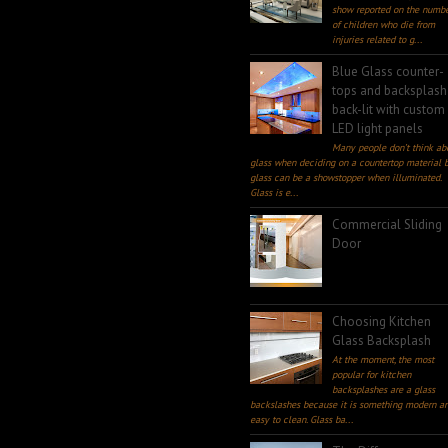
show reported on the numb
of children who die from
injuries related to g...
Blue Glass counter-
tops and backsplash
back-lit with custom
LED light panels
Many people don’t think ab
glass when deciding on a countertop material 
glass can be a showstopper when illuminated.
Glass is e...
Commercial Sliding
Door
Choosing Kitchen
Glass Backsplash
At the moment, the most
popular for kitchen
backsplashes are a glass
backslashes because it is something modern a
easy to clean. Glass ba...