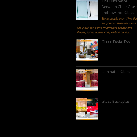
The Difference
Between Clear Glas
and Low Iron Glass
Some people may think tha
all glass is made the same.
Yes, glass can come in different shades and
shapes, but its actual composition cannot...
Glass Table Top
Laminated Glass
Glass Backsplash