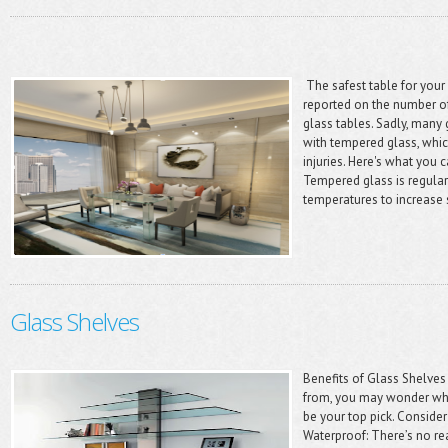
The safest table for you
reported on the number of
glass tables. Sadly, many
with tempered glass, whic
injuries. Here's what you 
Tempered glass is regular
temperatures to increase 
Glass Shelves
Benefits of Glass Shelves
from, you may wonder wh
be your top pick. Consider
Waterproof: There’s no r